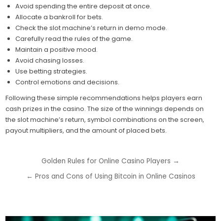
Avoid spending the entire deposit at once.
Allocate a bankroll for bets.
Check the slot machine’s return in demo mode.
Carefully read the rules of the game.
Maintain a positive mood.
Avoid chasing losses.
Use betting strategies.
Control emotions and decisions.
Following these simple recommendations helps players earn
cash prizes in the casino. The size of the winnings depends on
the slot machine’s return, symbol combinations on the screen,
payout multipliers, and the amount of placed bets.
Post
Golden Rules for Online Casino Players →
navigation
← Pros and Cons of Using Bitcoin in Online Casinos