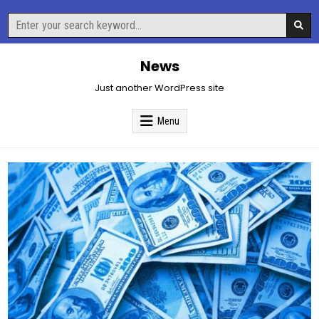
Skip
Search
to
for:
content
News
Just another WordPress site
Menu