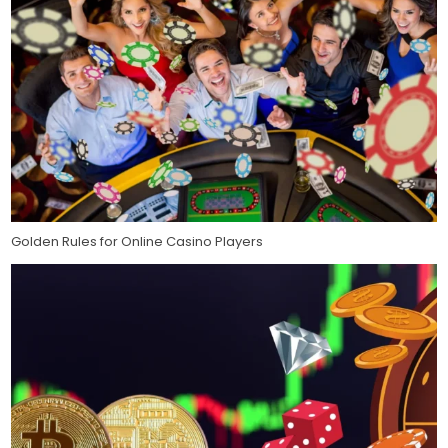
Golden Rules for Online Casino Players