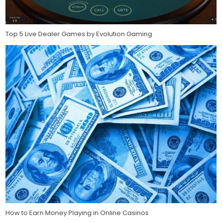
Top 5 Live Dealer Games by Evolution Gaming
How to Earn Money Playing in Online Casinos