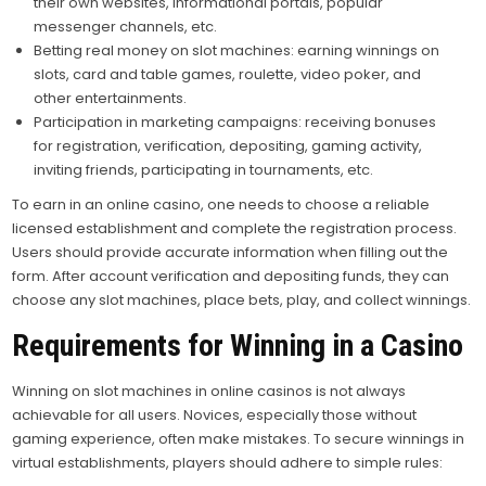
their own websites, informational portals, popular
messenger channels, etc.
Betting real money on slot machines: earning winnings on
slots, card and table games, roulette, video poker, and
other entertainments.
Participation in marketing campaigns: receiving bonuses
for registration, verification, depositing, gaming activity,
inviting friends, participating in tournaments, etc.
To earn in an online casino, one needs to choose a reliable
licensed establishment and complete the registration process.
Users should provide accurate information when filling out the
form. After account verification and depositing funds, they can
choose any slot machines, place bets, play, and collect winnings.
Requirements for Winning in a Casino
Winning on slot machines in online casinos is not always
achievable for all users. Novices, especially those without
gaming experience, often make mistakes. To secure winnings in
virtual establishments, players should adhere to simple rules: