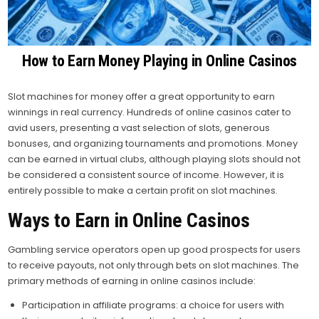
How to Earn Money Playing in Online Casinos
Slot machines for money offer a great opportunity to earn
winnings in real currency. Hundreds of online casinos cater to
avid users, presenting a vast selection of slots, generous
bonuses, and organizing tournaments and promotions. Money
can be earned in virtual clubs, although playing slots should not
be considered a consistent source of income. However, it is
entirely possible to make a certain profit on slot machines.
Ways to Earn in Online Casinos
Gambling service operators open up good prospects for users
to receive payouts, not only through bets on slot machines. The
primary methods of earning in online casinos include:
Participation in affiliate programs: a choice for users with