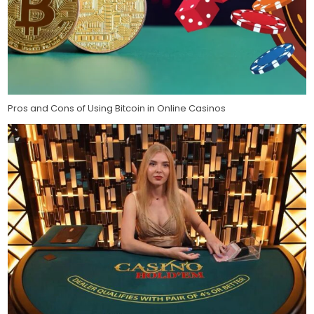
Pros and Cons of Using Bitcoin in Online Casinos