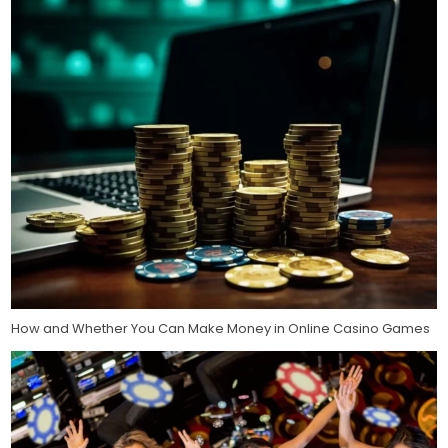
How and Whether You Can Make Money in Online Casino Games