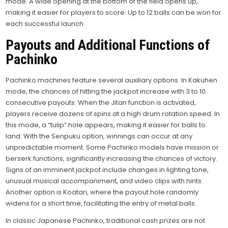
mode. A wide opening at the bottom of the field opens up,
making it easier for players to score. Up to 12 balls can be won for
each successful launch.
Payouts and Additional Functions of
Pachinko
Pachinko machines feature several auxiliary options. In Kakuhen
mode, the chances of hitting the jackpot increase with 3 to 10
consecutive payouts. When the Jitan function is activated,
players receive dozens of spins at a high drum rotation speed. In
this mode, a “tulip” hole appears, making it easier for balls to
land. With the Senpuku option, winnings can occur at any
unpredictable moment. Some Pachinko models have mission or
berserk functions, significantly increasing the chances of victory.
Signs of an imminent jackpot include changes in lighting tone,
unusual musical accompaniment, and video clips with hints.
Another option is Koatari, where the payout hole randomly
widens for a short time, facilitating the entry of metal balls.
In classic Japanese Pachinko, traditional cash prizes are not