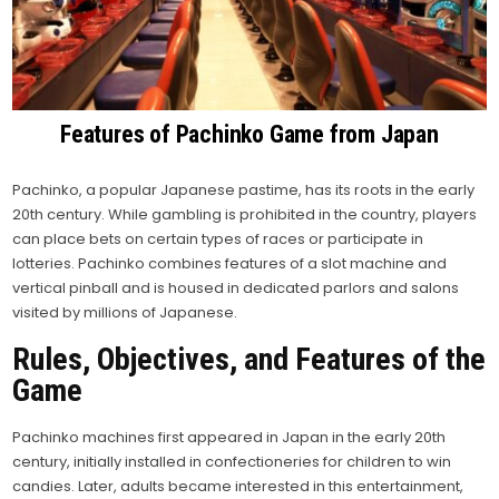
Features of Pachinko Game from Japan
Pachinko, a popular Japanese pastime, has its roots in the early
20th century. While gambling is prohibited in the country, players
can place bets on certain types of races or participate in
lotteries. Pachinko combines features of a slot machine and
vertical pinball and is housed in dedicated parlors and salons
visited by millions of Japanese.
Rules, Objectives, and Features of the
Game
Pachinko machines first appeared in Japan in the early 20th
century, initially installed in confectioneries for children to win
candies. Later, adults became interested in this entertainment,