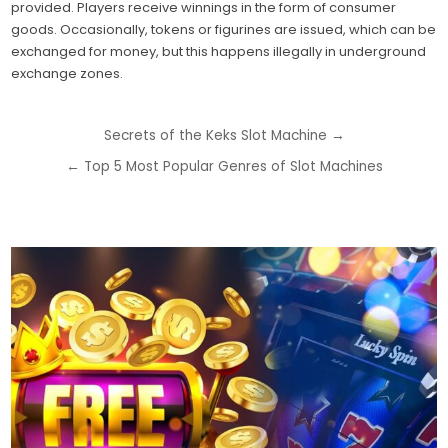
provided. Players receive winnings in the form of consumer
goods. Occasionally, tokens or figurines are issued, which can be
exchanged for money, but this happens illegally in underground
exchange zones.
Post
Secrets of the Keks Slot Machine →
navigation
← Top 5 Most Popular Genres of Slot Machines