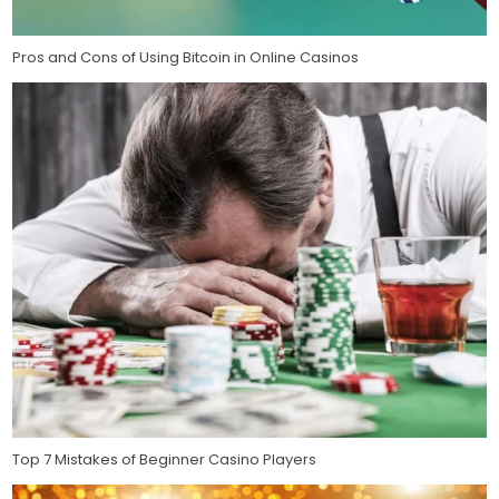
Pros and Cons of Using Bitcoin in Online Casinos
Top 7 Mistakes of Beginner Casino Players