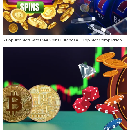
7 Popular Slots with Free Spins Purchase – Top Slot Compilation