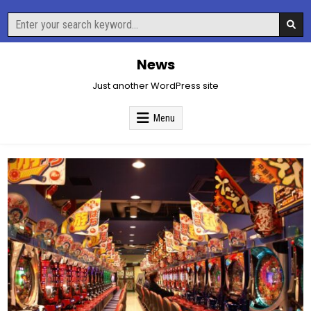
Skip
Search
to
for:
content
News
Just another WordPress site
Menu