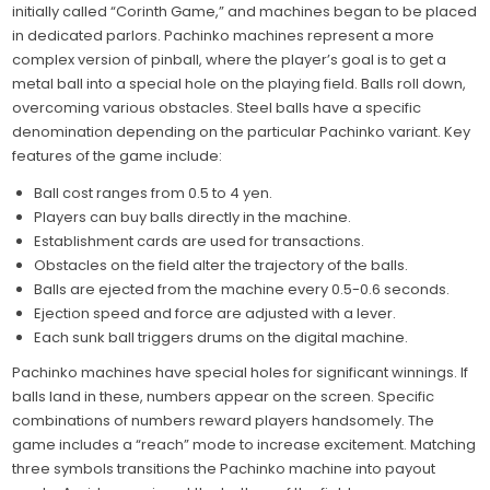
initially called “Corinth Game,” and machines began to be placed
in dedicated parlors. Pachinko machines represent a more
complex version of pinball, where the player’s goal is to get a
metal ball into a special hole on the playing field. Balls roll down,
overcoming various obstacles. Steel balls have a specific
denomination depending on the particular Pachinko variant. Key
features of the game include:
Ball cost ranges from 0.5 to 4 yen.
Players can buy balls directly in the machine.
Establishment cards are used for transactions.
Obstacles on the field alter the trajectory of the balls.
Balls are ejected from the machine every 0.5-0.6 seconds.
Ejection speed and force are adjusted with a lever.
Each sunk ball triggers drums on the digital machine.
Pachinko machines have special holes for significant winnings. If
balls land in these, numbers appear on the screen. Specific
combinations of numbers reward players handsomely. The
game includes a “reach” mode to increase excitement. Matching
three symbols transitions the Pachinko machine into payout