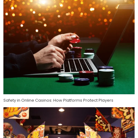
Safety in Online Casinos: How Platforms Protect Players